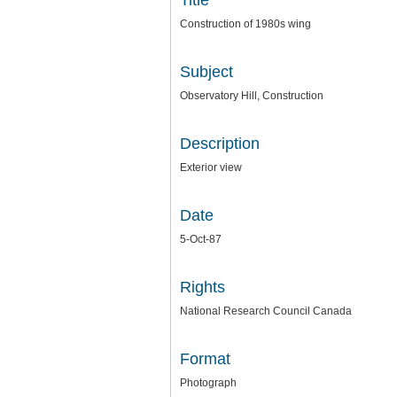
Title
Construction of 1980s wing
Subject
Observatory Hill, Construction
Description
Exterior view
Date
5-Oct-87
Rights
National Research Council Canada
Format
Photograph