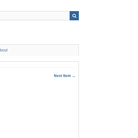
bout
Next Item →