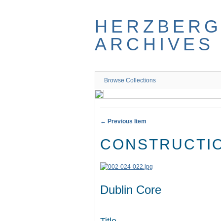
Skip
to
HERZBER
main
content
ARCHIVES
Browse Collections
← Previous Item
CONSTRUCTIO
Dublin Core