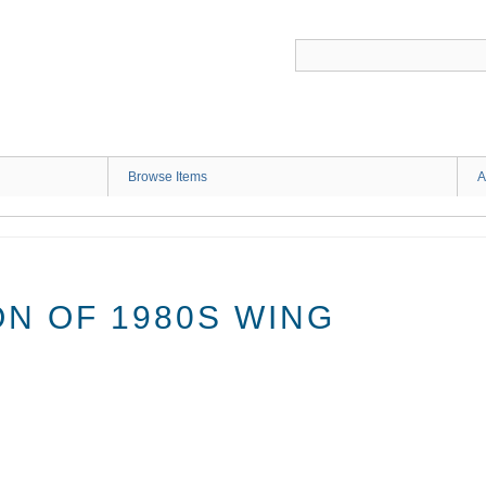
G
Browse Items
A
N OF 1980S WING