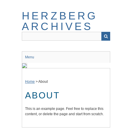
Skip
to
HERZBERG
main
content
ARCHIVES
Menu
Home
> About
ABOUT
This is an example page. Feel free to replace this
content, or delete the page and start from scratch.