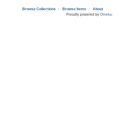
Browse Collections
Browse Items
About
Proudly powered by
Omeka
.