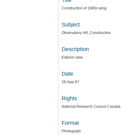
Title
Construction of 1980s wing
Subject
Observatory Hill, Construction
Description
Exterior view
Date
29-Sep-87
Rights
National Research Council Canada
Format
Photograph