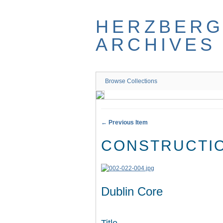
Skip
to
HERZBER
main
content
ARCHIVES
Browse Collections
← Previous Item
CONSTRUCTIO
Dublin Core