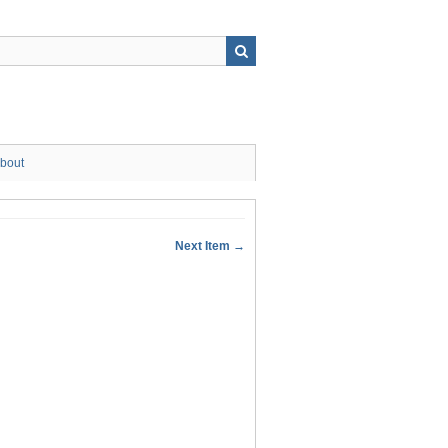
bout
Next Item →