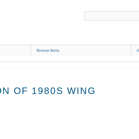
G
Browse Items
A
N OF 1980S WING