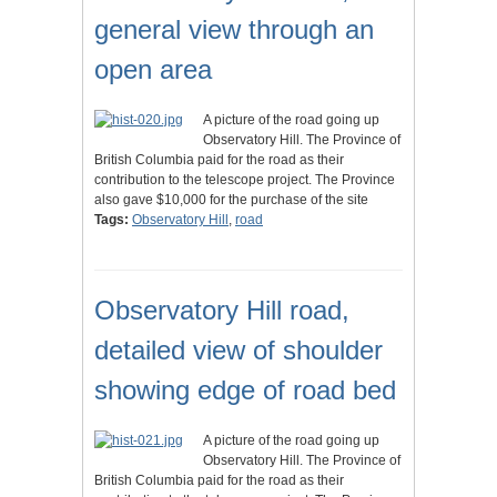
general view through an
open area
A picture of the road going up
Observatory Hill. The Province of
British Columbia paid for the road as their
contribution to the telescope project. The Province
also gave $10,000 for the purchase of the site
Tags:
Observatory Hill
,
road
Observatory Hill road,
detailed view of shoulder
showing edge of road bed
A picture of the road going up
Observatory Hill. The Province of
British Columbia paid for the road as their