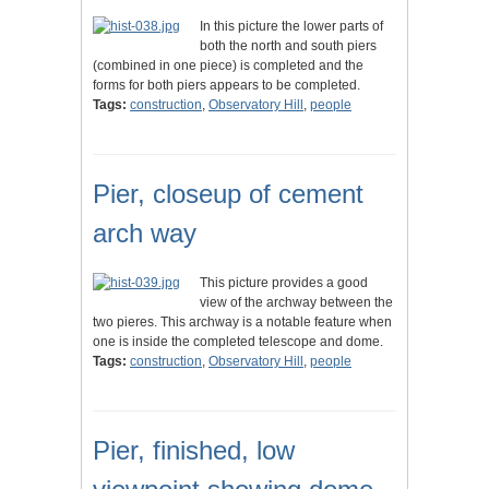
In this picture the lower parts of
both the north and south piers
(combined in one piece) is completed and the
forms for both piers appears to be completed.
Tags:
construction
,
Observatory Hill
,
people
Pier, closeup of cement
arch way
This picture provides a good
view of the archway between the
two pieres. This archway is a notable feature when
one is inside the completed telescope and dome.
Tags:
construction
,
Observatory Hill
,
people
Pier, finished, low