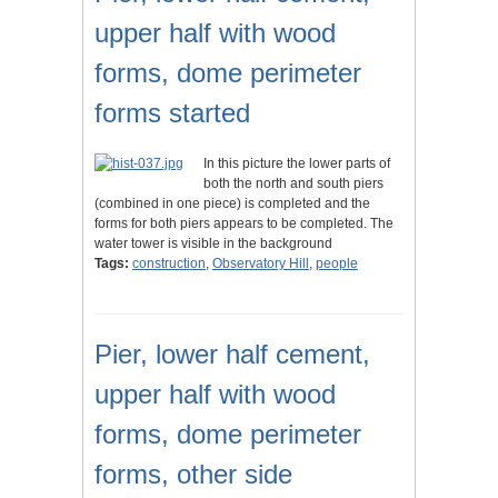
upper half with wood
forms, dome perimeter
forms started
In this picture the lower parts of
both the north and south piers
(combined in one piece) is completed and the
forms for both piers appears to be completed. The
water tower is visible in the background
Tags:
construction
,
Observatory Hill
,
people
Pier, lower half cement,
upper half with wood
forms, dome perimeter
forms, other side