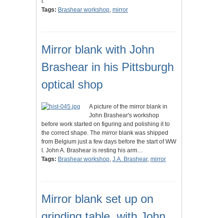
I.
Tags:
Brashear workshop
,
mirror
Mirror blank with John
Brashear in his Pittsburgh
optical shop
A picture of the mirror blank in
John Brashear's workshop
before work started on figuring and polishing it to
the correct shape. The mirror blank was shipped
from Belgium just a few days before the start of WW
I. John A. Brashear is resting his arm…
Tags:
Brashear workshop
,
J.A. Brashear
,
mirror
Mirror blank set up on
grinding table, with John