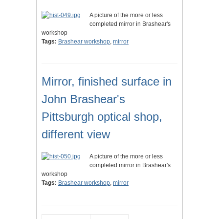
A picture of the more or less
completed mirror in Brashear's
workshop
Tags:
Brashear workshop
,
mirror
Mirror, finished surface in
John Brashear's
Pittsburgh optical shop,
different view
A picture of the more or less
completed mirror in Brashear's
workshop
Tags:
Brashear workshop
,
mirror