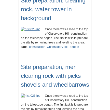
Site preparation, clearing
rock, water tower in
background
Once there was a road to the top
of Observatory Hill, construction
on the telescope began. The first task is to prepare
the site by removing trees and leveling the area.
Tags:
construction
,
Observatory Hill
,
people
Site preparation, men
clearing rock with picks
shovels and wheelbarrows
Once there was a road to the top
of Observatory Hill, construction
on the telescope began. The first task is to prepare
the site by removing trees and leveling the area.