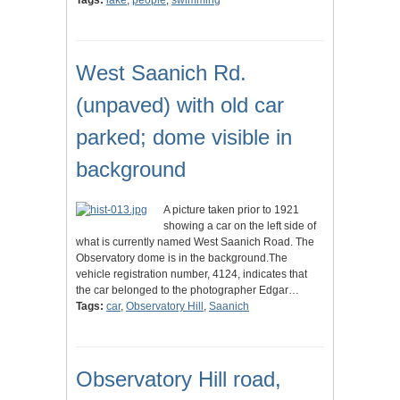
Tags:
lake
,
people
,
swimming
West Saanich Rd.
(unpaved) with old car
parked; dome visible in
background
A picture taken prior to 1921
showing a car on the left side of
what is currently named West Saanich Road. The
Observatory dome is in the background.The
vehicle registration number, 4124, indicates that
the car belonged to the photographer Edgar…
Tags:
car
,
Observatory Hill
,
Saanich
Observatory Hill road,