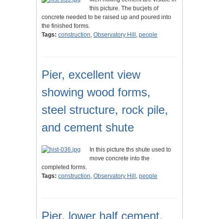
this picture. The bucjets of
concrete needed to be raised up and poured into
the finished forms.
Tags:
construction
,
Observatory Hill
,
people
Pier, excellent view
showing wood forms,
steel structure, rock pile,
and cement shute
In this picture ths shute used to
move concrete into the
completed forms.
Tags:
construction
,
Observatory Hill
,
people
Pier, lower half cement,