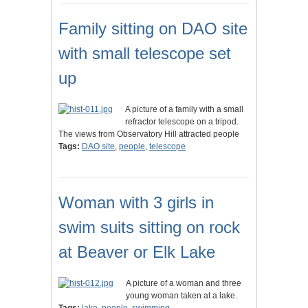
Family sitting on DAO site
with small telescope set
up
A picture of a family with a small
refractor telescope on a tripod.
The views from Observatory Hill attracted people
Tags:
DAO site
,
people
,
telescope
Woman with 3 girls in
swim suits sitting on rock
at Beaver or Elk Lake
A picture of a woman and three
young woman taken at a lake.