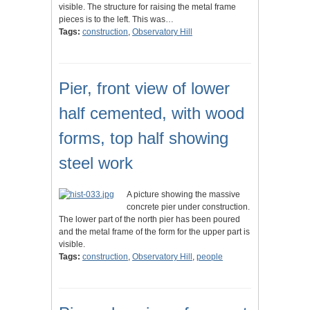
visible. The structure for raising the metal frame
pieces is to the left. This was…
Tags:
construction
,
Observatory Hill
Pier, front view of lower
half cemented, with wood
forms, top half showing
steel work
A picture showing the massive
concrete pier under construction.
The lower part of the north pier has been poured
and the metal frame of the form for the upper part is
visible.
Tags:
construction
,
Observatory Hill
,
people