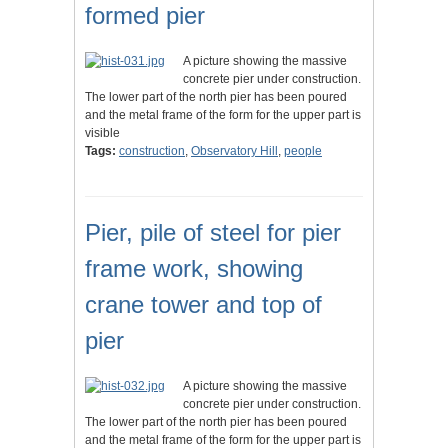
formed pier
A picture showing the massive
concrete pier under construction.
The lower part of the north pier has been poured
and the metal frame of the form for the upper part is
visible
Tags:
construction
,
Observatory Hill
,
people
Pier, pile of steel for pier
frame work, showing
crane tower and top of
pier
A picture showing the massive
concrete pier under construction.
The lower part of the north pier has been poured
and the metal frame of the form for the upper part is