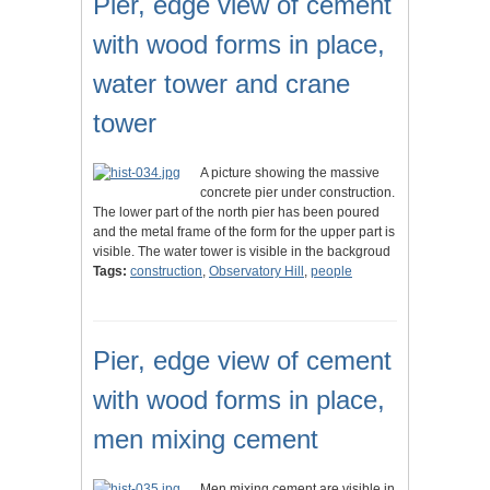
Pier, edge view of cement
with wood forms in place,
water tower and crane
tower
A picture showing the massive
concrete pier under construction.
The lower part of the north pier has been poured
and the metal frame of the form for the upper part is
visible. The water tower is visible in the backgroud
Tags:
construction
,
Observatory Hill
,
people
Pier, edge view of cement
with wood forms in place,
men mixing cement
Men mixing cement are visible in