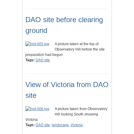
DAO site before clearing
ground
A picture taken at the top of
Observatory Hill before the site
preparation had begun
Tags:
DAO site
View of Victoria from DAO
site
A picture taken from Observatory
Hill looking South showing
Victoria
Tags:
DAO site
,
landscape
,
Victoria