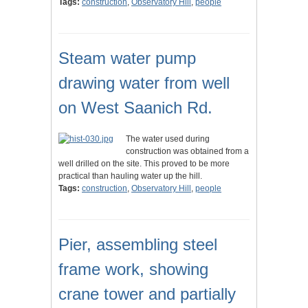
Tags:
construction
,
Observatory Hill
,
people
Steam water pump
drawing water from well
on West Saanich Rd.
The water used during
construction was obtained from a
well drilled on the site. This proved to be more
practical than hauling water up the hill.
Tags:
construction
,
Observatory Hill
,
people
Pier, assembling steel
frame work, showing
crane tower and partially