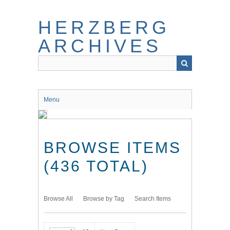
Skip
to
HERZBERG
main
content
ARCHIVES
Menu
BROWSE ITEMS
(436 TOTAL)
Browse All
Browse by Tag
Search Items