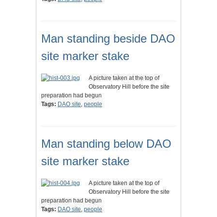
Man standing beside DAO
site marker stake
A picture taken at the top of
Observatory Hill before the site
preparation had begun
Tags:
DAO site
,
people
Man standing below DAO
site marker stake
A picture taken at the top of
Observatory Hill before the site
preparation had begun
Tags:
DAO site
,
people