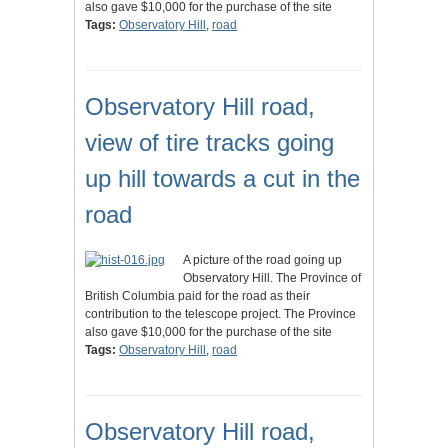
also gave $10,000 for the purchase of the site
Tags:
Observatory Hill
,
road
Observatory Hill road,
view of tire tracks going
up hill towards a cut in the
road
A picture of the road going up
Observatory Hill. The Province of
British Columbia paid for the road as their
contribution to the telescope project. The Province
also gave $10,000 for the purchase of the site
Tags:
Observatory Hill
,
road
Observatory Hill road,