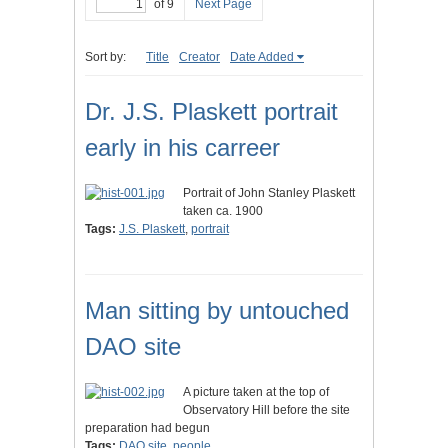
of 9
Next Page
Sort by:
Title
Creator
Date Added
Dr. J.S. Plaskett portrait
early in his carreer
Portrait of John Stanley Plaskett
taken ca. 1900
Tags:
J.S. Plaskett
,
portrait
Man sitting by untouched
DAO site
A picture taken at the top of
Observatory Hill before the site
preparation had begun
Tags:
DAO site
,
people