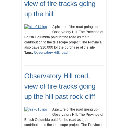
view of tire tracks going
up the hill
A picture of the road going up
Observatory Hill. The Province of
British Columbia paid for the road as their
contribution to the telescope project. The Province
also gave $10,000 for the purchase of the site
Tags:
Observatory Hill
,
road
Observatory Hill road,
view of tire tracks going
up the hill past rock cliff
A picture of the road going up
Observatory Hill. The Province of
British Columbia paid for the road as their
contribution to the telescope project. The Province