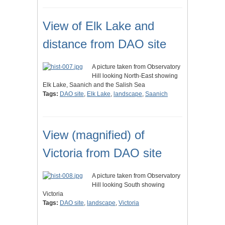
View of Elk Lake and
distance from DAO site
A picture taken from Observatory
Hill looking North-East showing
Elk Lake, Saanich and the Salish Sea
Tags:
DAO site
,
Elk Lake
,
landscape
,
Saanich
View (magnified) of
Victoria from DAO site
A picture taken from Observatory
Hill looking South showing
Victoria
Tags:
DAO site
,
landscape
,
Victoria