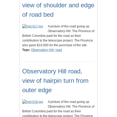
view of shoulder and edge
of road bed
A picture of the road going up
Observatory Hill. The Province of
British Columbia paid for the road as their
contribution to the telescope project. The Province
also gave $10,000 for the purchase of the site
Tags:
Observatory Hill
,
road
Observatory Hill road,
view of hairpin turn from
outer edge
A picture of the road going up
Observatory Hill. The Province of
British Columbia paid for the road as their
contribution to the telescope project. The Province