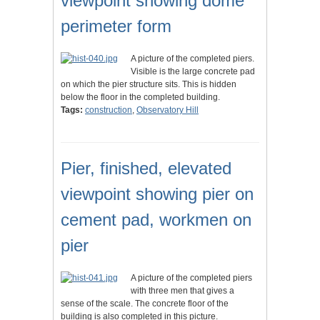
viewpoint showing dome
perimeter form
A picture of the completed piers.
Visible is the large concrete pad
on which the pier structure sits. This is hidden
below the floor in the completed building.
Tags:
construction
,
Observatory Hill
Pier, finished, elevated
viewpoint showing pier on
cement pad, workmen on
pier
A picture of the completed piers
with three men that gives a
sense of the scale. The concrete floor of the
building is also completed in this picture.