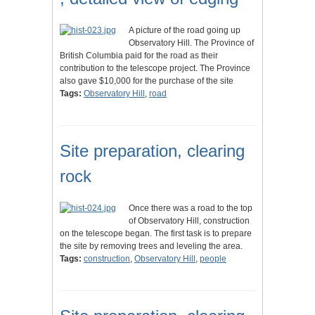
A picture of the road going up
Observatory Hill. The Province of
British Columbia paid for the road as their
contribution to the telescope project. The Province
also gave $10,000 for the purchase of the site
Tags:
Observatory Hill
,
road
Site preparation, clearing
rock
Once there was a road to the top
of Observatory Hill, construction
on the telescope began. The first task is to prepare
the site by removing trees and leveling the area.
Tags:
construction
,
Observatory Hill
,
people