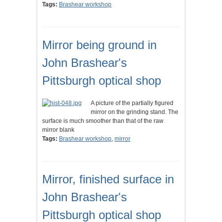
Tags:
Brashear workshop
Mirror being ground in
John Brashear's
Pittsburgh optical shop
A picture of the partially figured
mirror on the grinding stand. The
surface is much smoother than that of the raw
mirror blank
Tags:
Brashear workshop
,
mirror
Mirror, finished surface in
John Brashear's
Pittsburgh optical shop