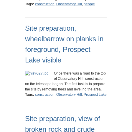
Tags:
construction
,
Observatory Hill
,
people
Site preparation,
wheelbarrow on planks in
foreground, Prospect
Lake visible
Once there was a road to the top
of Observatory Hill, construction
on the telescope began. The first task is to prepare
the site by removing trees and leveling the area.
Tags:
construction
,
Observatory Hill
,
Prospect Lake
Site preparation, view of
broken rock and crude