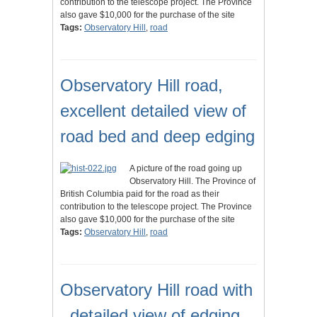
contribution to the telescope project. The Province
also gave $10,000 for the purchase of the site
Tags:
Observatory Hill
,
road
Observatory Hill road,
excellent detailed view of
road bed and deep edging
A picture of the road going up
Observatory Hill. The Province of
British Columbia paid for the road as their
contribution to the telescope project. The Province
also gave $10,000 for the purchase of the site
Tags:
Observatory Hill
,
road
Observatory Hill road with
, detailed view of edging