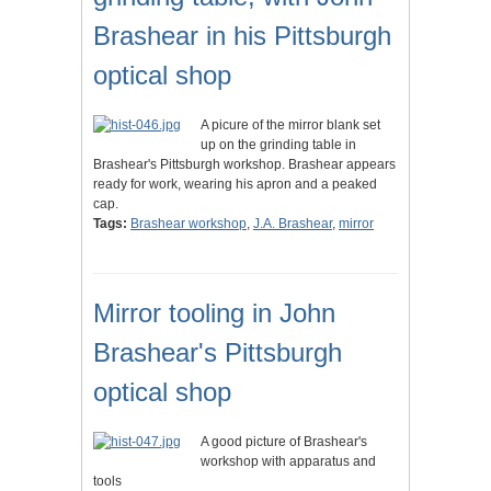
Brashear in his Pittsburgh
optical shop
A picure of the mirror blank set
up on the grinding table in
Brashear's Pittsburgh workshop. Brashear appears
ready for work, wearing his apron and a peaked
cap.
Tags:
Brashear workshop
,
J.A. Brashear
,
mirror
Mirror tooling in John
Brashear's Pittsburgh
optical shop
A good picture of Brashear's
workshop with apparatus and
tools