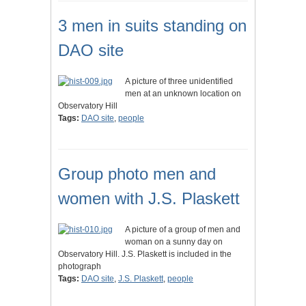
3 men in suits standing on
DAO site
A picture of three unidentified
men at an unknown location on
Observatory Hill
Tags:
DAO site
,
people
Group photo men and
women with J.S. Plaskett
A picture of a group of men and
woman on a sunny day on
Observatory Hill. J.S. Plaskett is included in the
photograph
Tags:
DAO site
,
J.S. Plaskett
,
people