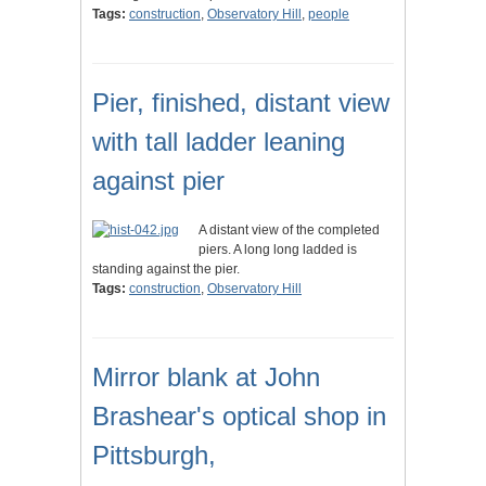
Tags:
construction
,
Observatory Hill
,
people
Pier, finished, distant view
with tall ladder leaning
against pier
A distant view of the completed
piers. A long long ladded is
standing against the pier.
Tags:
construction
,
Observatory Hill
Mirror blank at John
Brashear's optical shop in
Pittsburgh,