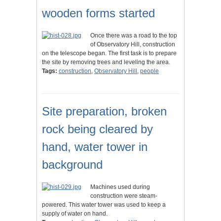
wooden forms started
Once there was a road to the top
of Observatory Hill, construction
on the telescope began. The first task is to prepare
the site by removing trees and leveling the area.
Tags:
construction
,
Observatory Hill
,
people
Site preparation, broken
rock being cleared by
hand, water tower in
background
Machines used during
construction were steam-
powered. This water tower was used to keep a
supply of water on hand.