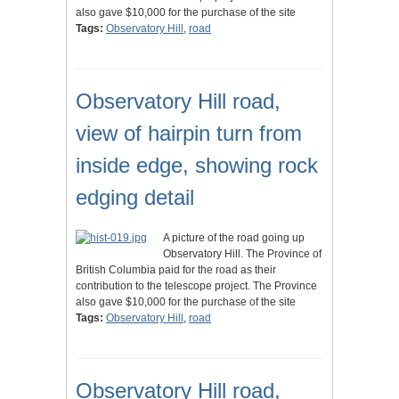
also gave $10,000 for the purchase of the site
Tags:
Observatory Hill
,
road
Observatory Hill road,
view of hairpin turn from
inside edge, showing rock
edging detail
A picture of the road going up
Observatory Hill. The Province of
British Columbia paid for the road as their
contribution to the telescope project. The Province
also gave $10,000 for the purchase of the site
Tags:
Observatory Hill
,
road
Observatory Hill road,