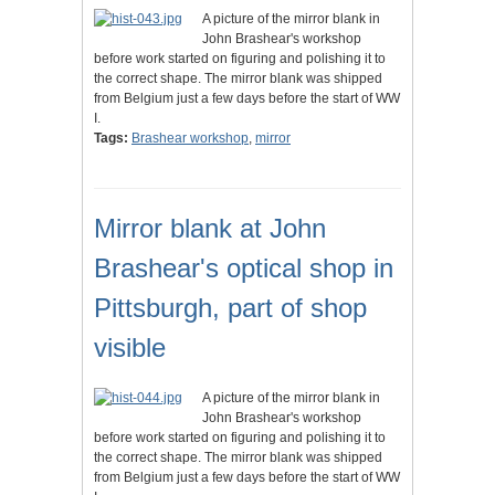
A picture of the mirror blank in
John Brashear's workshop
before work started on figuring and polishing it to
the correct shape. The mirror blank was shipped
from Belgium just a few days before the start of WW
I.
Tags:
Brashear workshop
,
mirror
Mirror blank at John
Brashear's optical shop in
Pittsburgh, part of shop
visible
A picture of the mirror blank in
John Brashear's workshop
before work started on figuring and polishing it to
the correct shape. The mirror blank was shipped
from Belgium just a few days before the start of WW