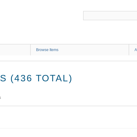
G
Browse Items
A
 (436 TOTAL)
s