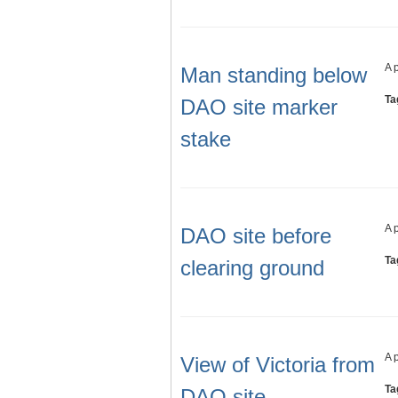
A 
Man standing below
Ta
DAO site marker
stake
A 
DAO site before
Ta
clearing ground
A 
View of Victoria from
Ta
DAO site