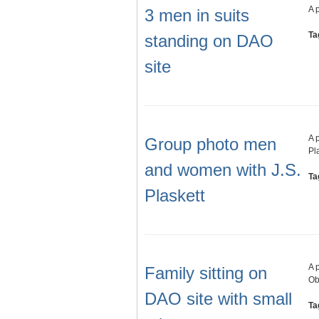
A 
3 men in suits
Ta
standing on DAO
site
A 
Group photo men
Pl
and women with J.S.
Ta
Plaskett
A 
Family sitting on
Ob
DAO site with small
Ta