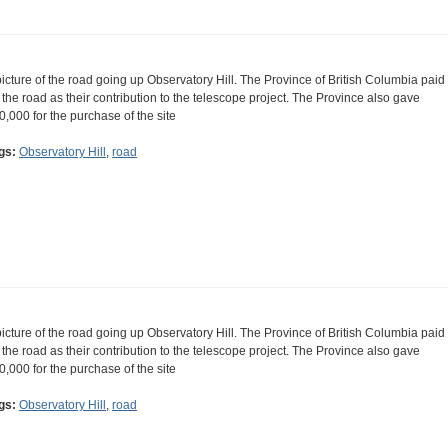
picture of the road going up Observatory Hill. The Province of British Columbia paid
r the road as their contribution to the telescope project. The Province also gave
0,000 for the purchase of the site
gs:
Observatory Hill
,
road
picture of the road going up Observatory Hill. The Province of British Columbia paid
r the road as their contribution to the telescope project. The Province also gave
0,000 for the purchase of the site
gs:
Observatory Hill
,
road