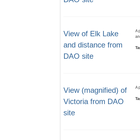
A 
View of Elk Lake
an
and distance from
Ta
DAO site
A 
View (magnified) of
Ta
Victoria from DAO
site