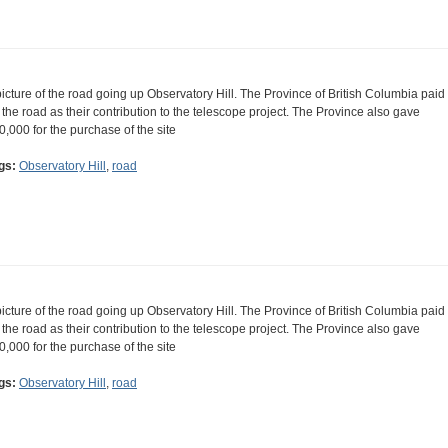
picture of the road going up Observatory Hill. The Province of British Columbia paid
r the road as their contribution to the telescope project. The Province also gave
0,000 for the purchase of the site
gs:
Observatory Hill
,
road
picture of the road going up Observatory Hill. The Province of British Columbia paid
r the road as their contribution to the telescope project. The Province also gave
0,000 for the purchase of the site
gs:
Observatory Hill
,
road