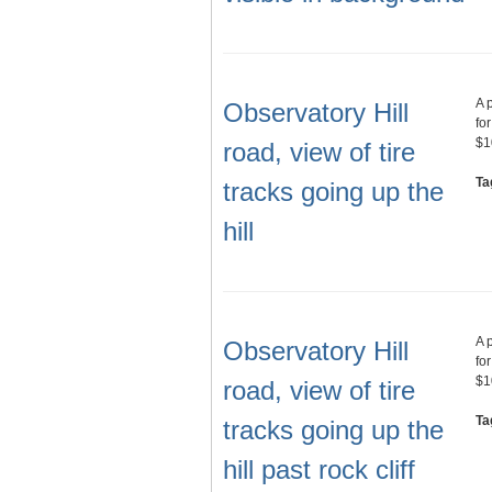
A 
Observatory Hill
fo
$1
road, view of tire
Ta
tracks going up the
hill
A 
Observatory Hill
fo
$1
road, view of tire
Ta
tracks going up the
hill past rock cliff