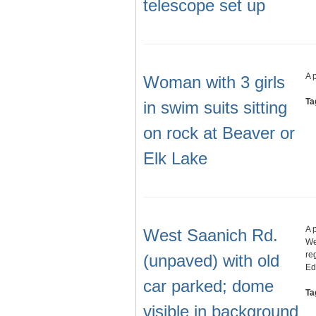
telescope set up
A 
Woman with 3 girls
Ta
in swim suits sitting
on rock at Beaver or
Elk Lake
A 
West Saanich Rd.
We
re
(unpaved) with old
Ed
car parked; dome
Ta
visible in background