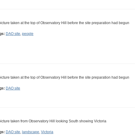
picture taken at the top of Observatory Hill before the site preparation had begun
gs:
DAO site
,
people
picture taken at the top of Observatory Hill before the site preparation had begun
gs:
DAO site
picture taken from Observatory Hill looking South showing Victoria
gs:
DAO site
,
landscape
,
Victoria