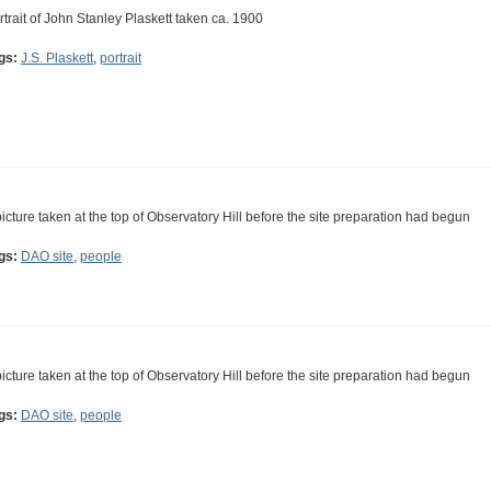
rtrait of John Stanley Plaskett taken ca. 1900
gs:
J.S. Plaskett
,
portrait
picture taken at the top of Observatory Hill before the site preparation had begun
gs:
DAO site
,
people
picture taken at the top of Observatory Hill before the site preparation had begun
gs:
DAO site
,
people