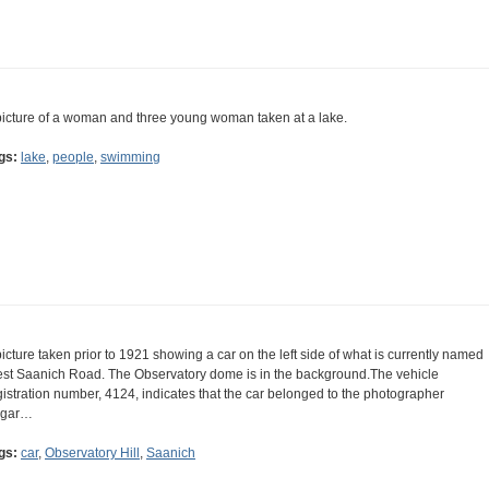
picture of a woman and three young woman taken at a lake.
gs:
lake
,
people
,
swimming
picture taken prior to 1921 showing a car on the left side of what is currently named
st Saanich Road. The Observatory dome is in the background.The vehicle
gistration number, 4124, indicates that the car belonged to the photographer
gar…
gs:
car
,
Observatory Hill
,
Saanich