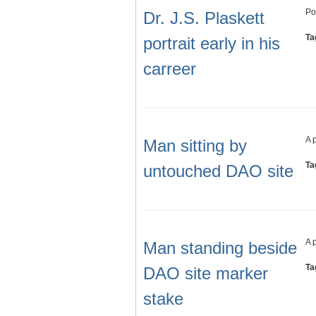
Po
Dr. J.S. Plaskett
Ta
portrait early in his
carreer
A 
Man sitting by
Ta
untouched DAO site
A 
Man standing beside
Ta
DAO site marker
stake