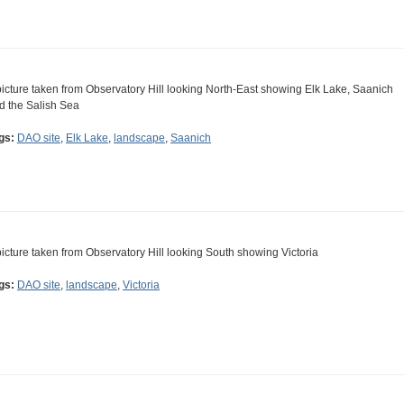
picture taken from Observatory Hill looking North-East showing Elk Lake, Saanich
d the Salish Sea
gs:
DAO site
,
Elk Lake
,
landscape
,
Saanich
picture taken from Observatory Hill looking South showing Victoria
gs:
DAO site
,
landscape
,
Victoria