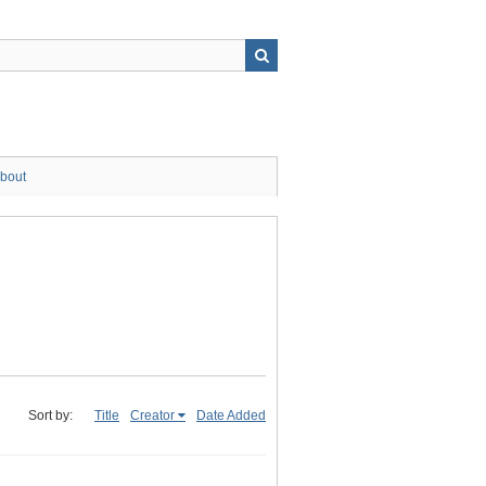
bout
Sort by:
Title
Creator
Date Added