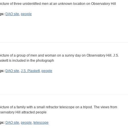
picture of three unidentified men at an unknown location on Observatory Hill
gs:
DAO site
,
people
picture of a group of men and woman on a sunny day on Observatory Hill. J.S.
askett is included in the photograph
gs:
DAO site
,
J.S. Plaskett
,
people
picture of a family with a small refractor telescope on a tripod. The views from
servatory Hill attracted people
gs:
DAO site
,
people
,
telescope