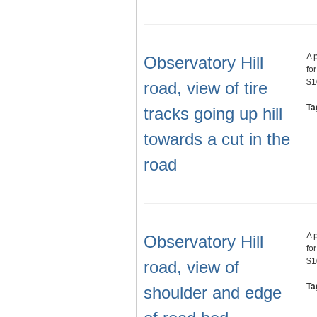
A 
Observatory Hill
fo
$1
road, view of tire
Ta
tracks going up hill
towards a cut in the
road
A 
Observatory Hill
fo
$1
road, view of
Ta
shoulder and edge