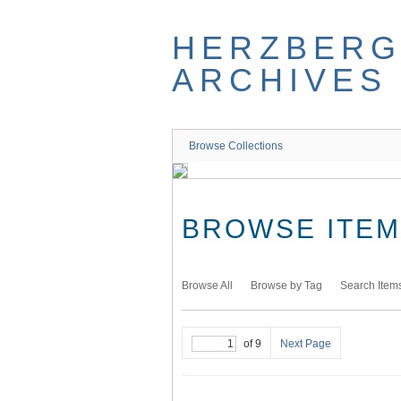
Skip
to
HERZBER
main
content
ARCHIVES
Browse Collections
BROWSE ITEMS
Browse All
Browse by Tag
Search Item
of 9
Next Page